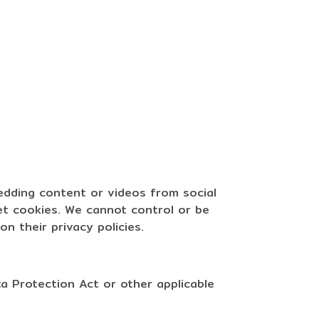
bedding content or videos from social
et cookies. We cannot control or be
n their privacy policies.
a Protection Act or other applicable