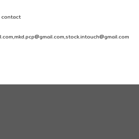
e contact
l.com,mkd.pcp@gmail.com,stock.intouch@gmail.com