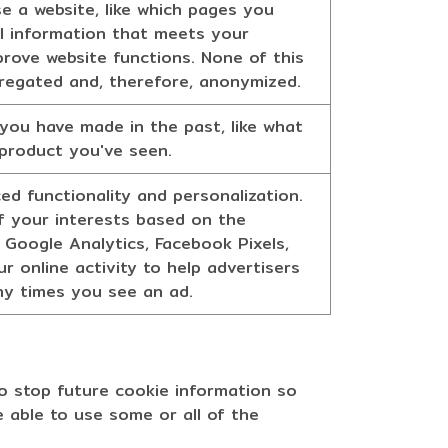
e a website, like which pages you
cal information that meets your
prove website functions. None of this
ggregated and, therefore, anonymized.
you have made in the past, like what
 product you've seen.
d functionality and personalization.
 of your interests based on the
 Google Analytics, Facebook Pixels,
r online activity to help advertisers
any times you see an ad.
o stop future cookie information so
e able to use some or all of the