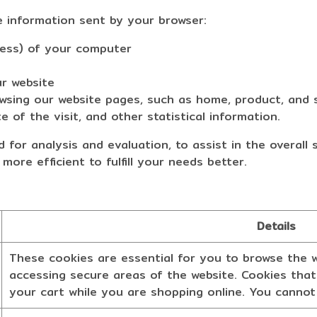
e information sent by your browser:
ess) of your computer
r website
ng our website pages, such as home, product, and s
 of the visit, and other statistical information.
 for analysis and evaluation, to assist in the overall
 more efficient to fulfill your needs better.
Details
These cookies are essential for you to browse the w
accessing secure areas of the website. Cookies that
your cart while you are shopping online. You cannot