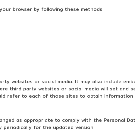
 your browser by following these methods
party websites or social media. It may also include em
e third party websites or social media will set and s
d refer to each of those sites to obtain information o
hanged as appropriate to comply with the Personal Dat
 periodically for the updated version.