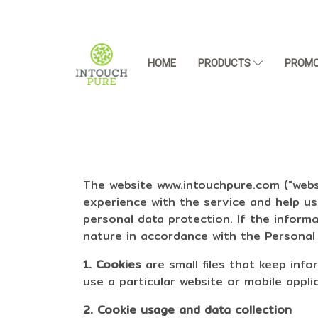
HOME
PRODUCTS
PROMO
The website www.intouchpure.com ("websi
experience with the service and help u
personal data protection. If the inform
nature in accordance with the Personal D
1. Cookies
are small files that keep inf
use a particular website or mobile appli
2. Cookie usage and data collection