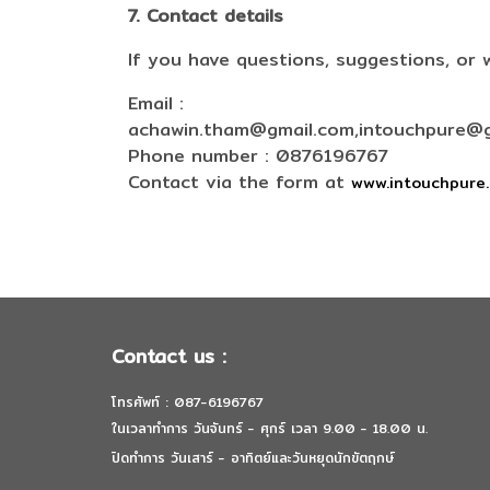
7. Contact details
If you have questions, suggestions, or 
Email :
achawin.tham@gmail.com,intouchpure@g
Phone number : 0876196767
Contact via the form at
www.intouchpure
Contact us :
โทรศัพท์ : 087-6196767
ในเวลาทำการ วันจันทร์ - ศุกร์ เวลา 9.00 - 18.00 น.
ปิดทำการ วันเสาร์ - อาทิตย์และวันหยุดนักขัตฤกษ์