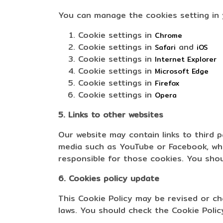
You can manage the cookies setting in
Cookie settings in
Chrome
Cookie settings in
and
Safari
iOS
Cookie settings in
Internet Explorer
Cookie settings in
Microsoft Edge
Cookie settings in
Firefox
Cookie settings in
Opera
5. Links to other websites
Our website may contain links to third 
media such as YouTube or Facebook, wher
responsible for those cookies. You shoul
6. Cookies policy update
This Cookie Policy may be revised or c
laws. You should check the Cookie Policy