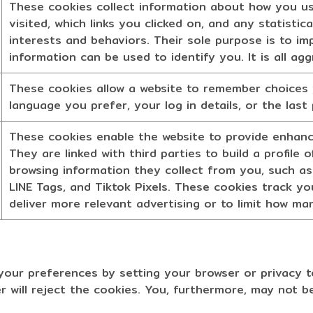
These cookies collect information about how you us
visited, which links you clicked on, and any statisti
interests and behaviors. Their sole purpose is to im
information can be used to identify you. It is all a
These cookies allow a website to remember choices 
language you prefer, your log in details, or the last
These cookies enable the website to provide enhance
They are linked with third parties to build a profile
browsing information they collect from you, such as
LINE Tags, and Tiktok Pixels. These cookies track you
deliver more relevant advertising or to limit how m
ur preferences by setting your browser or privacy t
r will reject the cookies. You, furthermore, may not b