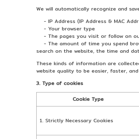
We will automatically recognize and sav
- IP Address (IP Address & MAC Addr
- Your browser type
- The pages you visit or follow on ou
- The amount of time you spend browsi
search on the website, the time and date
These kinds of information are collected
website quality to be easier, faster, and
3. Type of cookies
Cookie Type
1. Strictly Necessary Cookies