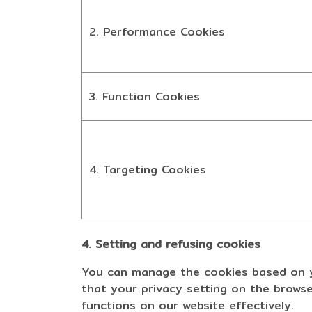
2. Performance Cookies
3. Function Cookies
4. Targeting Cookies
4. Setting and refusing cookies
You can manage the cookies based on yo
that your privacy setting on the browse
functions on our website effectively.