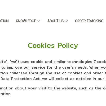
TION
KNOWLEDGE
ABOUT US
ORDER TRACKING
Cookies Policy
te", "we") uses cookie and similar technologies ("cook
s to improve our service for the user's needs. When y
ation collected through the use of cookies and other 
ata Protection Act, we will collect as detailed in our 
ormation about your visit to the website, such as the 
cation.