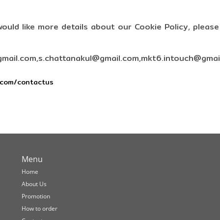
would like more details about our Cookie Policy, pleas
mail.com,s.chattanakul@gmail.com,mkt6.intouch@gmai
.com/contactus
Menu
Home
About Us
Promotion
How to order