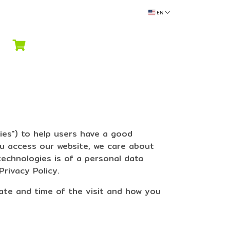
EN
ies") to help users have a good
ou access our website, we care about
technologies is of a personal data
Privacy Policy.
date and time of the visit and how you