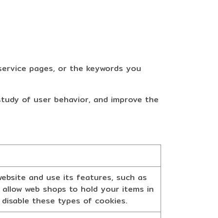
ervice pages, or the keywords you
 study of user behavior, and improve the
ebsite and use its features, such as
 allow web shops to hold your items in
 disable these types of cookies.